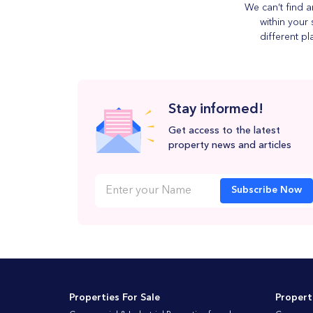
We can’t find a
within your 
different pl
Stay informed!
Get access to the latest
property news and articles
Subscribe Now
Properties For Sale
Propert