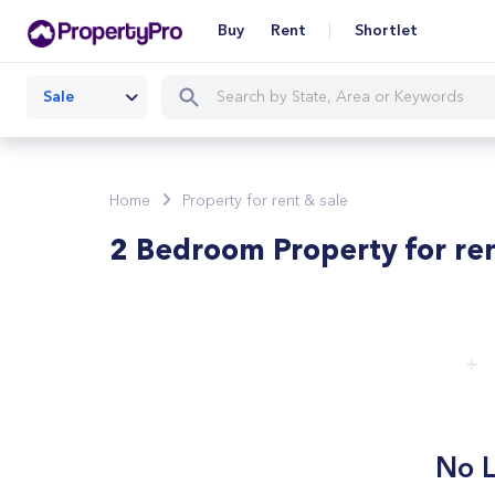
Buy
Rent
Shortlet
Sale
Home
Property for rent & sale
2 Bedroom Property for re
No L