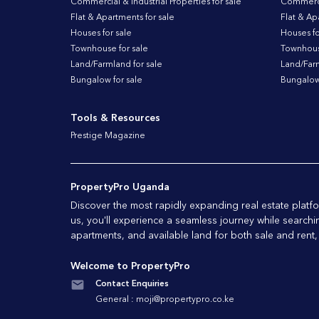
Commercial & Industrial Properties for sale
Commercia
Flat & Apartments for sale
Flat & Ap
Houses for sale
Houses fo
Townhouse for sale
Townhouse
Land/Farmland for sale
Land/Farm
Bungalow for sale
Bungalow 
Tools & Resources
Prestige Magazine
PropertyPro Uganda
Discover the most rapidly expanding real estate pla
us, you'll experience a seamless journey while searchi
apartments, and available land for both sale and rent,
Welcome to PropertyPro
Contact Enquiries
General :
moji@propertypro.co.ke