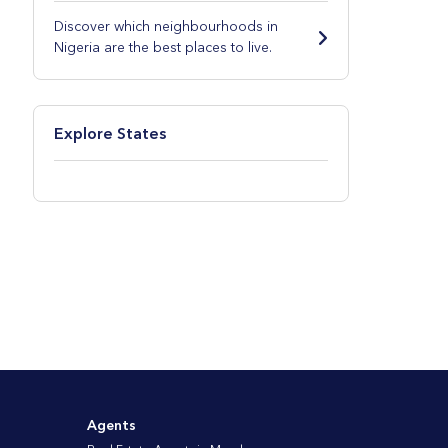
Discover which neighbourhoods in
Nigeria are the best places to live.
Explore States
Agents