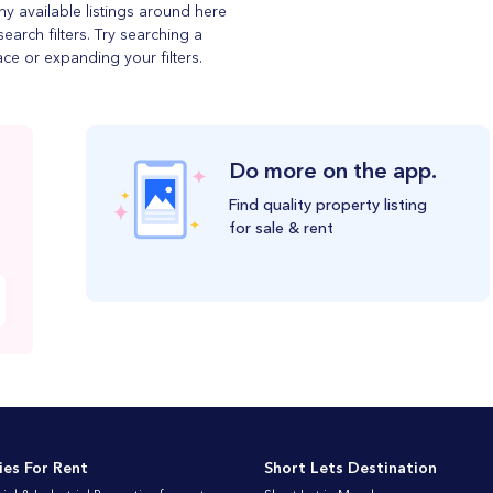
ny available listings around here
search filters. Try searching a
ace or expanding your filters.
Do more on the app.
Find quality property listing
for sale & rent
ies For Rent
Short Lets Destination