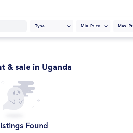
Type
Min. Price
Max. Pr
nt & sale in Uganda
istings Found