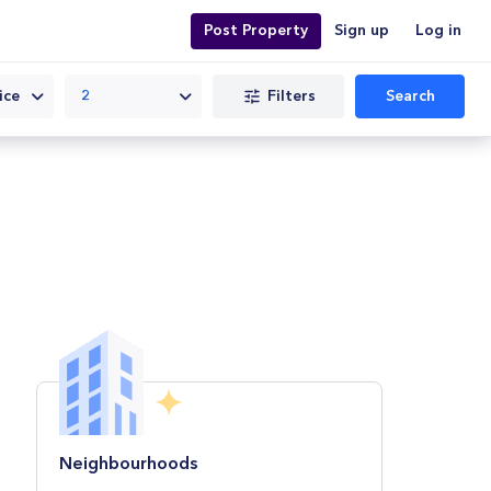
Post Property
Sign up
Log in
Filters
Search
ice
2
Neighbourhoods