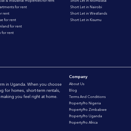
l & Industrial Properties for rent
Short Let in Mombasa
artments for rent
Short Let in Nairobi
r rent
Short Let in Westlands
 for rent
Short Let in Kisumu
land for rent
for rent
Company
tform in Uganda. When you choose
About Us
ng for homes, short-term rentals,
Blog
 making you feel right at home.
Terms And Conditions
PropertyPro Nigeria
PropertyPro Zimbabwe
PropertyPro Uganda
PropertyPro Africa