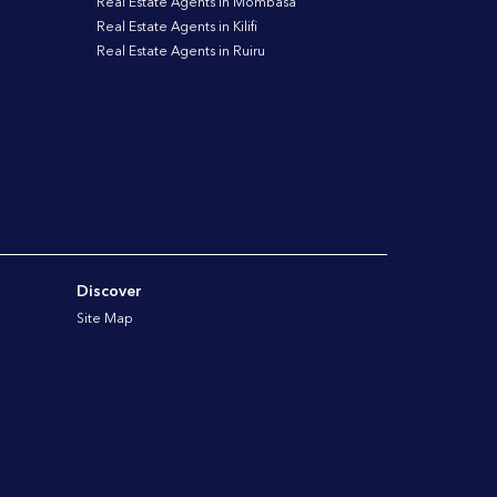
Real Estate Agents in Mombasa
Real Estate Agents in Kilifi
Real Estate Agents in Ruiru
Discover
Site Map