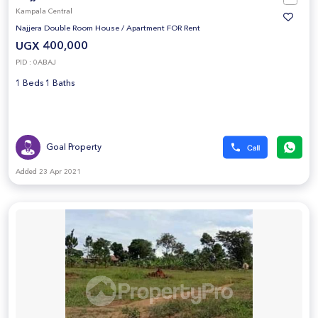
Kampala Central
Najjera Double Room House
/
Apartment FOR Rent
UGX 400,000
PID : 0ABAJ
1 Beds 1 Baths
Goal Property
Added 23 Apr 2021