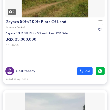
2
Gayaza 50ft/100ft Plots Of Land
Kampala Central
Gayaza 50ft/100ft Plots Of Land
/
Land FOR Sale
UGX 25,000,000
PID : 4ABAJ
Goal Property
Added 23 Apr 2021