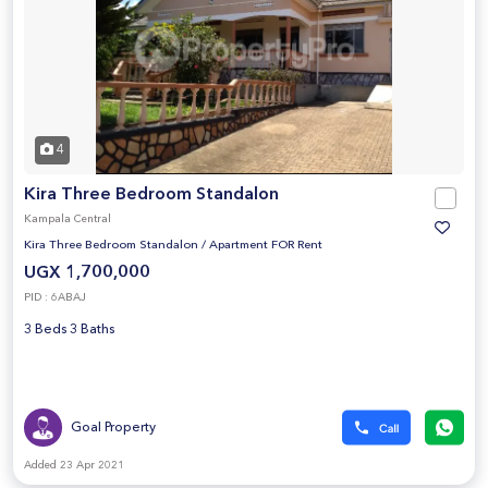
4
Kira Three Bedroom Standalon
Kampala Central
Kira Three Bedroom Standalon
/
Apartment FOR Rent
UGX 1,700,000
PID : 6ABAJ
3 Beds 3 Baths
Goal Property
Added 23 Apr 2021