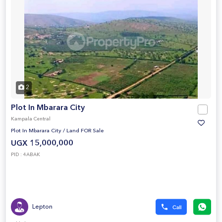
2
Plot In Mbarara City
Kampala Central
Plot In Mbarara City
/
Land FOR Sale
UGX 15,000,000
PID : 4ABAK
Lepton