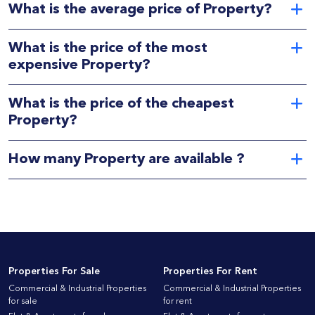
What is the average price of Property?
What is the price of the most
expensive Property?
What is the price of the cheapest
Property?
How many Property are available ?
Properties For Sale
Properties For Rent
Commercial & Industrial Properties
Commercial & Industrial Properties
for sale
for rent