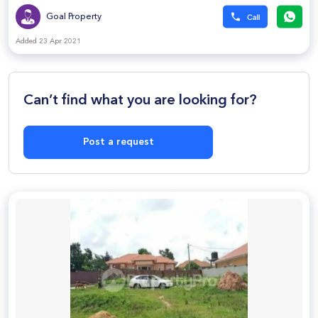
Goal Property
Added 23 Apr 2021
Can’t find what you are looking for?
Post a request