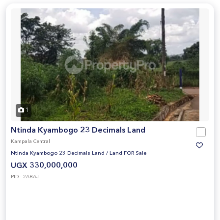
1
Ntinda Kyambogo 23 Decimals Land
Kampala Central
Ntinda Kyambogo 23 Decimals Land
/
Land FOR Sale
UGX 330,000,000
PID : 2ABAJ