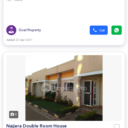
PID : 1ABAJ
Goal Property
Added 23 Apr 2021
4
Najjera Double Room House