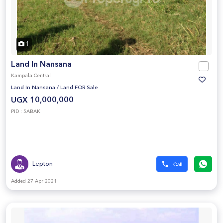
1
Land In Nansana
Kampala Central
Land In Nansana
/
Land FOR Sale
UGX 10,000,000
PID : 5ABAK
Lepton
Added 27 Apr 2021