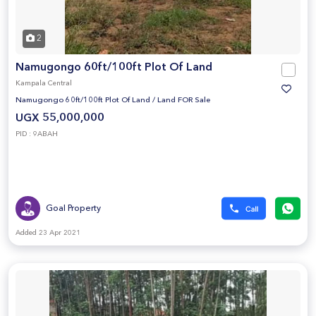
2
Namugongo 60ft/100ft Plot Of Land
Kampala Central
Namugongo 60ft/100ft Plot Of Land
/
Land FOR Sale
UGX 55,000,000
PID : 9ABAH
Goal Property
Added 23 Apr 2021