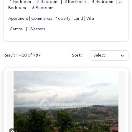
1 Bedroom
|
2 Bedroom
|
3 Bedroom
|
4 Bedroom
|
5
Bedroom
|
6 Bedroom
Apartment
|
Commercial Property
|
Land
|
Villa
Central
|
Western
Result 1 - 20 of
282
Sort: