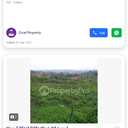
PID : 9ABAJ
Goal Property
Added 23 Apr 2021
2