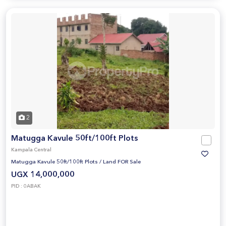
2
Matugga Kavule 50ft/100ft Plots
Kampala Central
Matugga Kavule 50ft/100ft Plots
/
Land FOR Sale
UGX 14,000,000
PID : 0ABAK