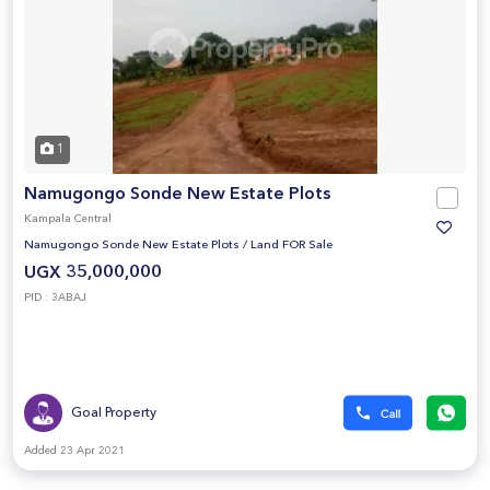
1
Namugongo Sonde New Estate Plots
Kampala Central
Namugongo Sonde New Estate Plots
/
Land FOR Sale
UGX 35,000,000
PID : 3ABAJ
Goal Property
Added 23 Apr 2021