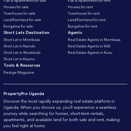
Flat & Apartments for sale
Flat & Apartments for rent
Houses for sale
Houses for rent
Townhouse for sale
Townhouse for rent
Land/Farmland for sale
Land/Farmland for rent
Bungalow for sale
Bungalow for rent
Short Lets Destination
Agents
Short Let in Mombasa
Real Estate Agents in Mombasa
Short Let in Nairobi
Real Estate Agents in Kilifi
Short Let in Westlands
Real Estate Agents in Ruiru
Short Let in Kisumu
Tools & Resources
Prestige Magazine
PropertyPro Uganda
Discover the most rapidly expanding real estate platform in
Uganda. When you choose us, you'll experience a seamless
journey while searching for homes, short-term rentals,
apartments, and available land for both sale and rent, making
you feel right at home.