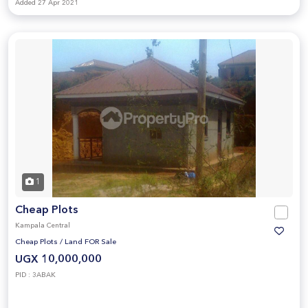
Added 27 Apr 2021
1
Cheap Plots
Kampala Central
Cheap Plots
/
Land FOR Sale
UGX 10,000,000
PID : 3ABAK