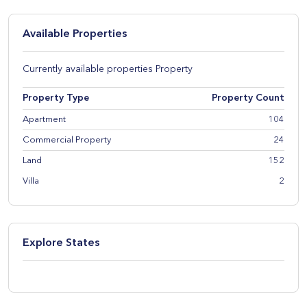
Available Properties
Currently available properties Property
Property Type
Property Count
Apartment
104
Commercial Property
24
Land
152
Villa
2
Explore States