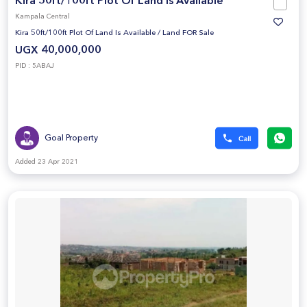
Kira 50ft/100ft Plot Of Land Is Available
Kampala Central
Kira 50ft/100ft Plot Of Land Is Available
/
Land FOR Sale
UGX 40,000,000
PID : 5ABAJ
Goal Property
Added 23 Apr 2021