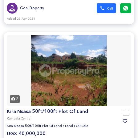
Goal Property
Added 23 Apr 2021
2
Kira Nsasa 50ft/100ft Plot Of Land
Kampala Central
Kira Nsasa 50ft/100ft Plot Of Land
/
Land FOR Sale
UGX 40,000,000