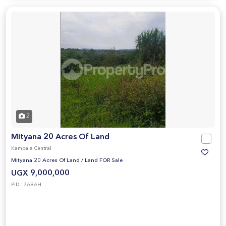
2
Mityana 20 Acres Of Land
Kampala Central
Mityana 20 Acres Of Land
/
Land FOR Sale
UGX 9,000,000
PID : 7ABAH