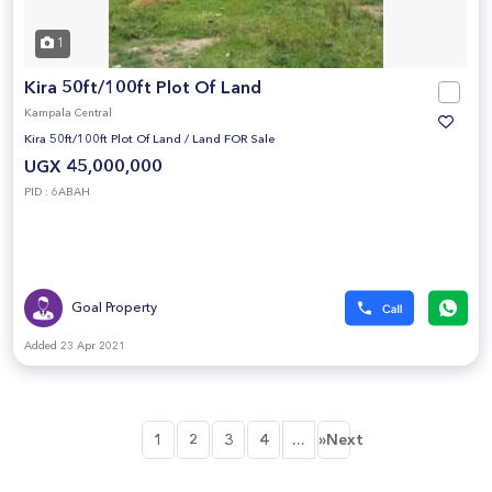
1
Kira 50ft/100ft Plot Of Land
Kampala Central
Kira 50ft/100ft Plot Of Land
/
Land FOR Sale
UGX 45,000,000
PID : 6ABAH
Goal Property
Added 23 Apr 2021
...
1
2
3
4
»Next