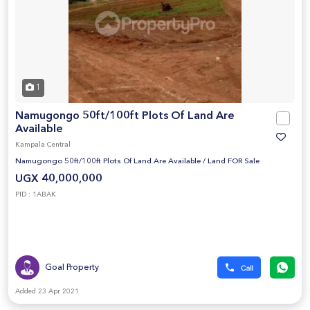
1
Namugongo 50ft/100ft Plots Of Land Are
Available
Kampala Central
Namugongo 50ft/100ft Plots Of Land Are Available
/
Land FOR Sale
UGX 40,000,000
PID : 1ABAK
Goal Property
Added 23 Apr 2021