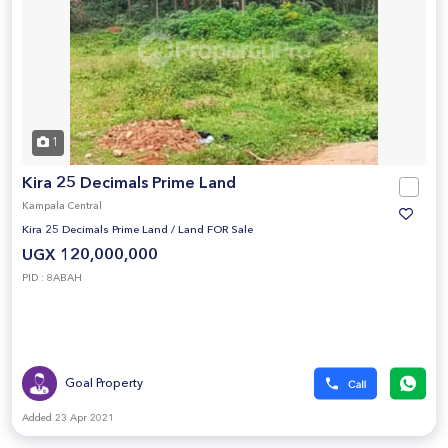
1
Kira 25 Decimals Prime Land
Kampala Central
Kira 25 Decimals Prime Land
/
Land FOR Sale
UGX 120,000,000
PID : 8ABAH
Goal Property
Added 23 Apr 2021