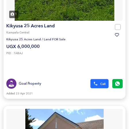
1
Kikyusa 25 Acres Land
Kampala Central
Kikyusa 25 Acres Land
/
Land FOR Sale
UGX 6,000,000
PID : 7ABAJ
Goal Property
Added 23 Apr 2021