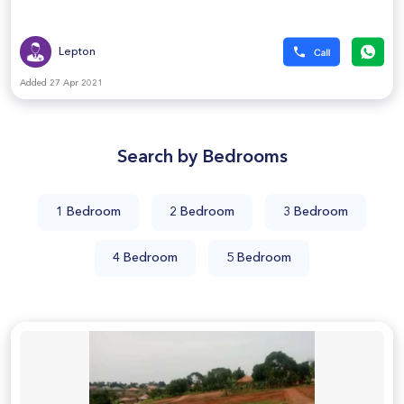
Lepton
Added 27 Apr 2021
Search by Bedrooms
1 Bedroom
2 Bedroom
3 Bedroom
4 Bedroom
5 Bedroom