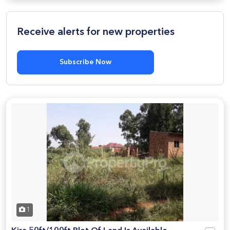
Receive alerts for new properties
Subscribe Now
1