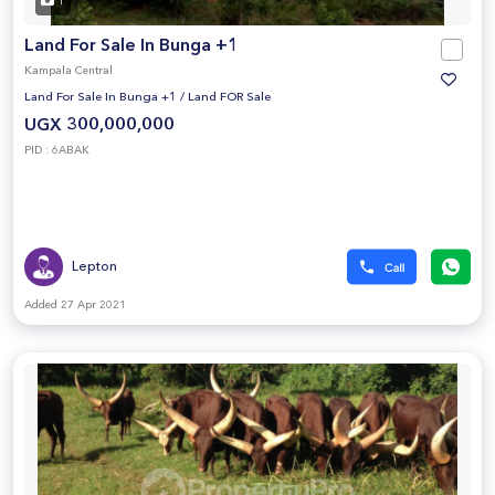
1
Land For Sale In Bunga +1
Kampala Central
Land For Sale In Bunga +1
/
Land FOR Sale
UGX 300,000,000
PID : 6ABAK
Lepton
Added 27 Apr 2021