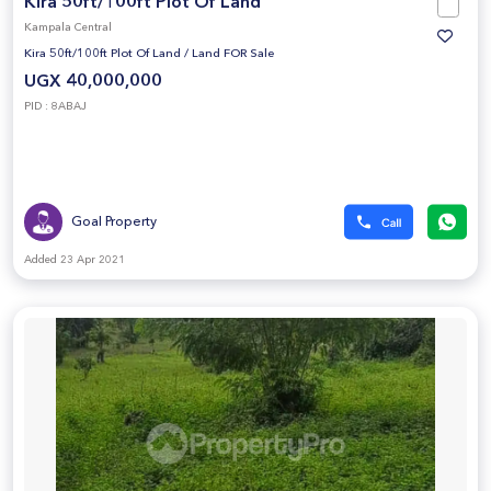
Kira 50ft/100ft Plot Of Land
Kampala Central
Kira 50ft/100ft Plot Of Land
/
Land FOR Sale
UGX 40,000,000
PID : 8ABAJ
Goal Property
Added 23 Apr 2021