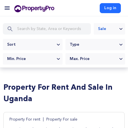
Log in
Sale
Sort
Type
Min. Price
Max. Price
Property For Rent And Sale In
Uganda
Property For rent
|
Property For sale