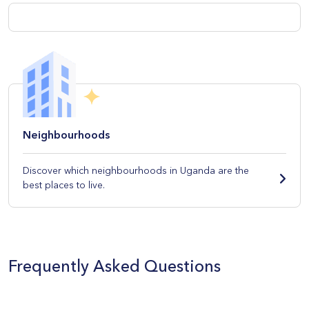
Neighbourhoods
Discover which neighbourhoods in Uganda are the
best places to live.
Frequently Asked Questions