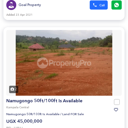
Goal Property
Added 23 Apr 2021
2
Namugongo 50ft/100ft Is Available
Kampala Central
Namugongo 50ft/100ft Is Available
/
Land FOR Sale
UGX 45,000,000