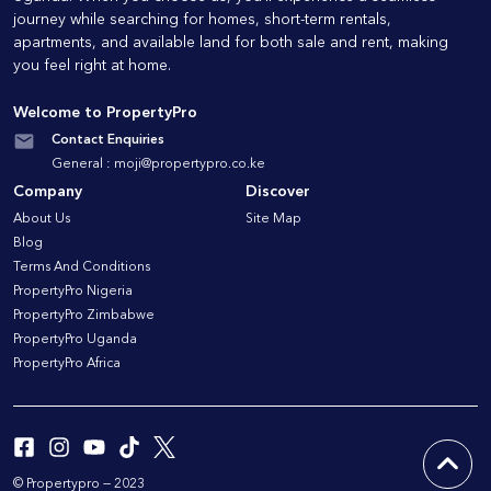
journey while searching for homes, short-term rentals,
apartments, and available land for both sale and rent, making
you feel right at home.
Welcome to PropertyPro
Contact Enquiries
General :
moji@propertypro.co.ke
Company
Discover
About Us
Site Map
Blog
Terms And Conditions
PropertyPro Nigeria
PropertyPro Zimbabwe
PropertyPro Uganda
PropertyPro Africa
© Propertypro — 2023