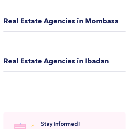
Real Estate Agencies in Mombasa
Real Estate Agencies in Ibadan
Stay informed!