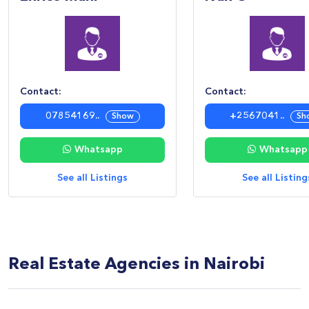
Contact:
Contact:
07854169..
+2567041..
Show
Sh
Whatsapp
Whatsapp
See all Listings
See all Listing
Real Estate Agencies in Nairobi