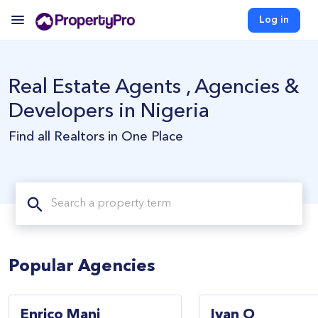
Log in
Real Estate Agents , Agencies &
Developers in Nigeria
Find all Realtors in One Place
Popular Agencies
Enrico Mani
Ivan O