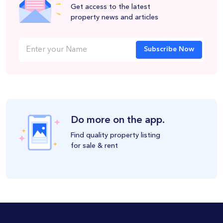
Get access to the latest
property news and articles
Subscribe Now
Do more on the app.
Find quality property listing
for sale & rent