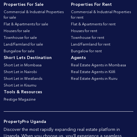
Properties For Sale
Properties For Rent
Commercial & Industrial Properties
Commercial & Industrial Properties
for sale
for rent
Flat & Apartments for sale
Flat & Apartments for rent
Houses for sale
Houses for rent
Townhouse for sale
Townhouse for rent
Land/Farmland for sale
Land/Farmland for rent
Bungalow for sale
Bungalow for rent
Short Lets Destination
Agents
Short Let in Mombasa
Real Estate Agents in Mombasa
Short Let in Nairobi
Real Estate Agents in Kilifi
Short Let in Westlands
Real Estate Agents in Ruiru
Short Let in Kisumu
Tools & Resources
Prestige Magazine
PropertyPro Uganda
Discover the most rapidly expanding real estate platform in
Uganda. When you choose us, you'll experience a seamless