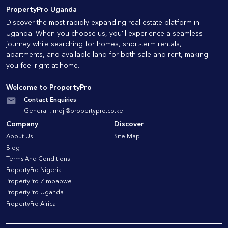
PropertyPro Uganda
Discover the most rapidly expanding real estate platform in
Uganda. When you choose us, you'll experience a seamless
journey while searching for homes, short-term rentals,
apartments, and available land for both sale and rent, making
you feel right at home.
Welcome to PropertyPro
Contact Enquiries
General :
moji@propertypro.co.ke
Company
Discover
About Us
Site Map
Blog
Terms And Conditions
PropertyPro Nigeria
PropertyPro Zimbabwe
PropertyPro Uganda
PropertyPro Africa