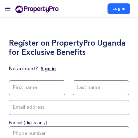
Log in
Register on PropertyPro Uganda
for Exclusive Benefits
No account?
Sign in
Format (digits only)