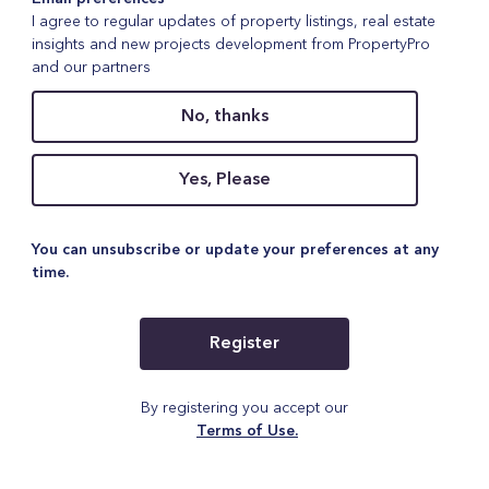
I agree to regular updates of property listings, real estate
insights and new projects development from PropertyPro
and our partners
No, thanks
Yes, Please
You can unsubscribe or update your preferences at any
time.
Register
By registering you accept our
Terms of Use.