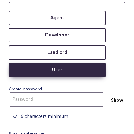
Agent
Developer
Landlord
User
Create password
Show
6 characters minimum
Email preferences