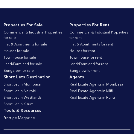
Properties For Sale
Properties For Rent
Commercial & Industrial Properties
Commercial & Industrial Properties
for sale
for rent
Flat & Apartments for sale
Flat & Apartments for rent
Houses for sale
Houses for rent
Townhouse for sale
Townhouse for rent
Land/Farmland for sale
Land/Farmland for rent
Bungalow for sale
Bungalow for rent
Short Lets Destination
Agents
Short Let in Mombasa
Real Estate Agents in Mombasa
Short Let in Nairobi
Real Estate Agents in Kilifi
Short Let in Westlands
Real Estate Agents in Ruiru
Short Let in Kisumu
Tools & Resources
Prestige Magazine