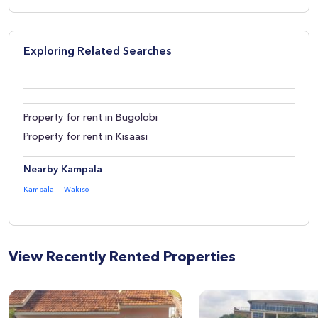
Exploring Related Searches
Property for rent in Bugolobi
Property for rent in Kisaasi
Nearby Kampala
Kampala
Wakiso
View Recently Rented Properties