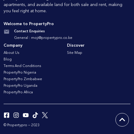
apartments, and available land for both sale and rent, making
you feel right at home.
Welcome to PropertyPro
Contact Enquiries
General :
moji@propertypro.co.ke
Company
Discover
About Us
Site Map
Blog
Terms And Conditions
PropertyPro Nigeria
PropertyPro Zimbabwe
PropertyPro Uganda
PropertyPro Africa
© Propertypro — 2023