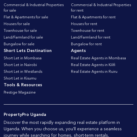
Commercial & Industrial Properties
Commercial & Industrial Properties
for sale
for rent
Flat & Apartments for sale
Flat & Apartments for rent
Houses for sale
Houses for rent
Townhouse for sale
Townhouse for rent
Land/Farmland for sale
Land/Farmland for rent
Bungalow for sale
Bungalow for rent
Short Lets Destination
Agents
Short Let in Mombasa
Real Estate Agents in Mombasa
Short Let in Nairobi
Real Estate Agents in Kilifi
Short Let in Westlands
Real Estate Agents in Ruiru
Short Let in Kisumu
Tools & Resources
Prestige Magazine
PropertyPro Uganda
Discover the most rapidly expanding real estate platform in
Uganda. When you choose us, you'll experience a seamless
journey while searching for homes, short-term rentals,