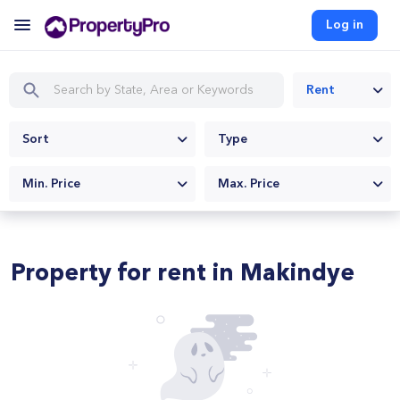
Log in
Rent
Sort
Type
Min. Price
Max. Price
Property for rent in Makindye