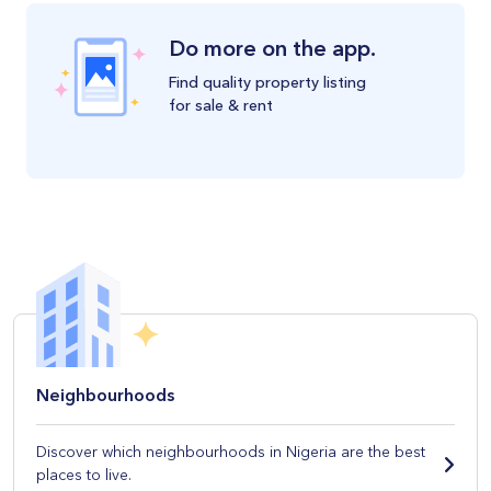
Do more on the app.
Find quality property listing
for sale & rent
Neighbourhoods
Discover which neighbourhoods in Nigeria are the best
places to live.