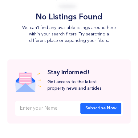
No Listings Found
We can’t find any available listings around here
within your search filters. Try searching a
different place or expanding your filters.
Stay informed!
Get access to the latest
property news and articles
Subscribe Now