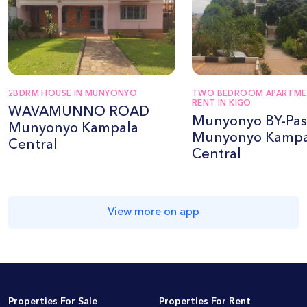
2BDRM HOUSE IN MUNYONYO
TWO BEDROOM APARTME
RENT IN KIGO
WAVAMUNNO ROAD
Munyonyo BY-Pas
Munyonyo Kampala
Munyonyo Kampa
Central
Central
View more on app
Properties For Sale
Properties For Rent