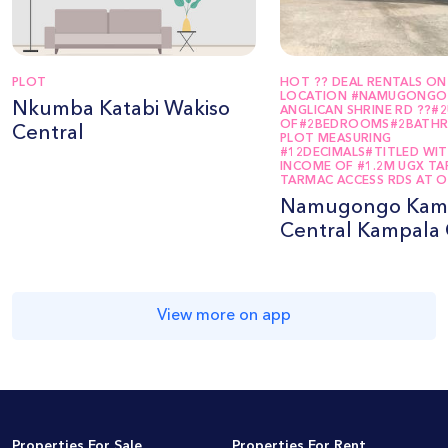
PLOT
HOT ?? DEAL RENTALS ON 
LOCATION #NAMUGONGO
Nkumba Katabi Wakiso
ANGLICAN SHRINE RD ??#
OF#2BEDROOMS#2BATH
Central
PLOT MEASURING
#12DECIMALS#TITLED WI
INCOME OF #1.2M UGX T
TARMAC ACCESS RDS AT O
Namugongo Kam
Central Kampala 
View more on app
Properties For Sale
Properties For Rent