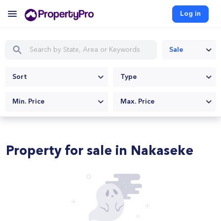
Log in
Sale
Sort
Type
Min. Price
Max. Price
Property for sale in Nakaseke