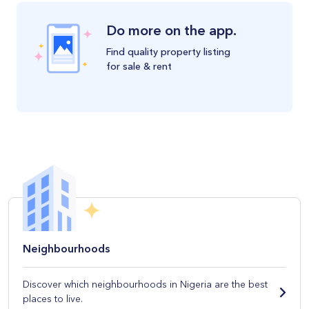
Do more on the app.
Find quality property listing
for sale & rent
Neighbourhoods
Discover which neighbourhoods in Nigeria are the best
places to live.