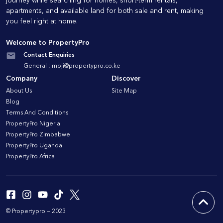
journey while searching for homes, short-term rentals,
apartments, and available land for both sale and rent, making
you feel right at home.
Welcome to PropertyPro
Contact Enquiries
General :
moji@propertypro.co.ke
Company
Discover
About Us
Site Map
Blog
Terms And Conditions
PropertyPro Nigeria
PropertyPro Zimbabwe
PropertyPro Uganda
PropertyPro Africa
© Propertypro — 2023