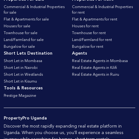
Commercial & Industrial Properties
Commercial & Industrial Properties
for sale
for rent
Flat & Apartments for sale
Flat & Apartments for rent
Houses for sale
Houses for rent
Townhouse for sale
Townhouse for rent
Land/Farmland for sale
Land/Farmland for rent
Bungalow for sale
Bungalow for rent
Short Lets Destination
Agents
Short Let in Mombasa
Real Estate Agents in Mombasa
Short Let in Nairobi
Real Estate Agents in Kilifi
Short Let in Westlands
Real Estate Agents in Ruiru
Short Let in Kisumu
Tools & Resources
Prestige Magazine
PropertyPro Uganda
Discover the most rapidly expanding real estate platform in
Uganda. When you choose us, you'll experience a seamless