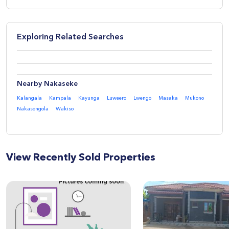
Exploring Related Searches
Nearby Nakaseke
Kalangala
Kampala
Kayunga
Luweero
Lwengo
Masaka
Mukono
Nakasongola
Wakiso
View Recently Sold Properties