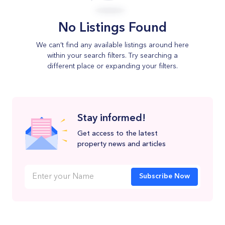
No Listings Found
We can’t find any available listings around here
within your search filters. Try searching a
different place or expanding your filters.
Stay informed!
Get access to the latest
property news and articles
Subscribe Now