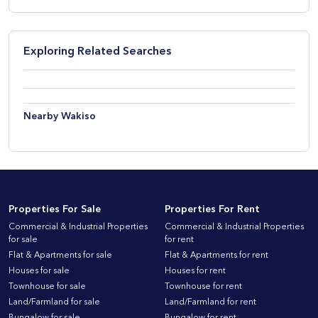
Exploring Related Searches
Nearby Wakiso
Properties For Sale
Properties For Rent
Commercial & Industrial Properties
Commercial & Industrial Properties
for sale
for rent
Flat & Apartments for sale
Flat & Apartments for rent
Houses for sale
Houses for rent
Townhouse for sale
Townhouse for rent
Land/Farmland for sale
Land/Farmland for rent