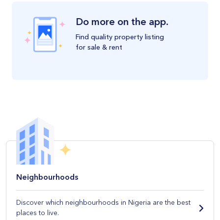
Do more on the app.
Find quality property listing
for sale & rent
Neighbourhoods
Discover which neighbourhoods in Nigeria are the best
places to live.