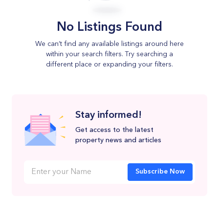
No Listings Found
We can’t find any available listings around here
within your search filters. Try searching a
different place or expanding your filters.
Stay informed!
Get access to the latest
property news and articles
Subscribe Now