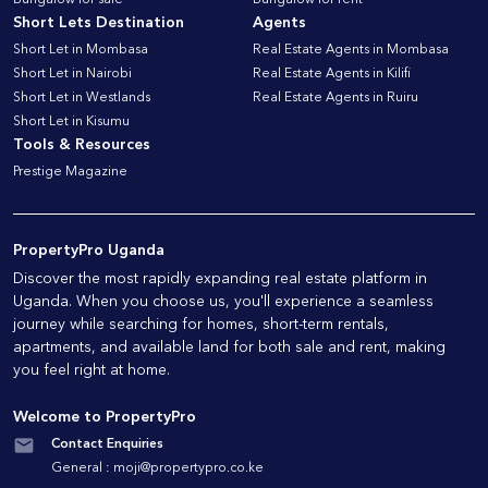
Bungalow for sale
Bungalow for rent
Short Lets Destination
Agents
Short Let in Mombasa
Real Estate Agents in Mombasa
Short Let in Nairobi
Real Estate Agents in Kilifi
Short Let in Westlands
Real Estate Agents in Ruiru
Short Let in Kisumu
Tools & Resources
Prestige Magazine
PropertyPro Uganda
Discover the most rapidly expanding real estate platform in
Uganda. When you choose us, you'll experience a seamless
journey while searching for homes, short-term rentals,
apartments, and available land for both sale and rent, making
you feel right at home.
Welcome to PropertyPro
Contact Enquiries
General :
moji@propertypro.co.ke