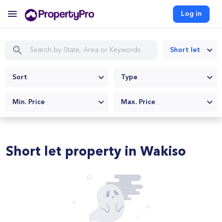
Log in
Short let
Sort
Type
Min. Price
Max. Price
Short let property in Wakiso