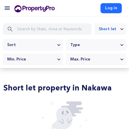
Log in
Short let
Sort
Type
Min. Price
Max. Price
Short let property in Nakawa