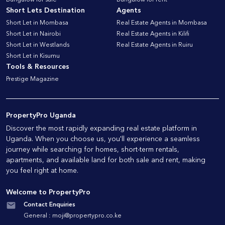
Bungalow for sale
Bungalow for rent
Short Lets Destination
Agents
Short Let in Mombasa
Real Estate Agents in Mombasa
Short Let in Nairobi
Real Estate Agents in Kilifi
Short Let in Westlands
Real Estate Agents in Ruiru
Short Let in Kisumu
Tools & Resources
Prestige Magazine
PropertyPro Uganda
Discover the most rapidly expanding real estate platform in
Uganda. When you choose us, you'll experience a seamless
journey while searching for homes, short-term rentals,
apartments, and available land for both sale and rent, making
you feel right at home.
Welcome to PropertyPro
Contact Enquiries
General :
moji@propertypro.co.ke