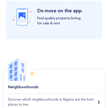
Do more on the app.
Find quality property listing
for sale & rent
Neighbourhoods
Discover which neighbourhoods in Nigeria are the best
places to live.