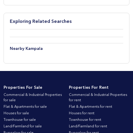
Exploring Related Searches
Nearby Kampala
Properties For Sale
Properties For Rent
Commercial & Industrial Properties
Commercial & Industrial Properties
for sale
for rent
Flat & Apartments for sale
Flat & Apartments for rent
Houses for sale
Houses for rent
Townhouse for sale
Townhouse for rent
Land/Farmland for sale
Land/Farmland for rent