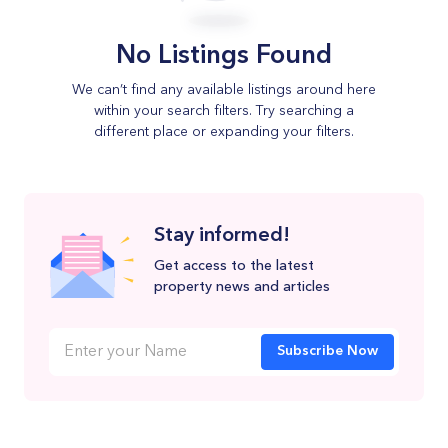
No Listings Found
We can’t find any available listings around here
within your search filters. Try searching a
different place or expanding your filters.
Stay informed!
Get access to the latest
property news and articles
Subscribe Now