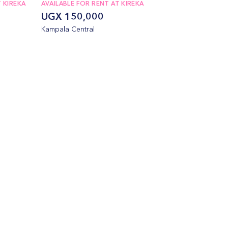
 KIREKA
AVAILABLE FOR RENT AT KIREKA
UGX 150,000
Kampala Central