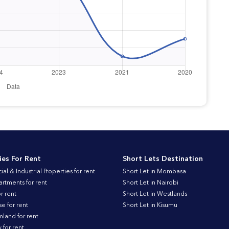
ies For Rent
Short Lets Destination
l & Industrial Properties for rent
Short Let in Mombasa
artments for rent
Short Let in Nairobi
r rent
Short Let in Westlands
 for rent
Short Let in Kisumu
land for rent
for rent