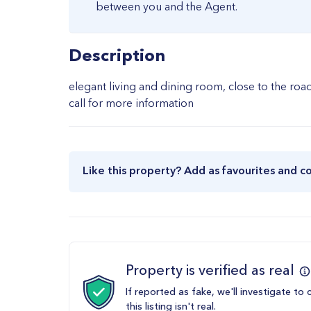
between you and the Agent.
Description
elegant living and dining room, close to the ro
call for more information
Like this property? Add as favourites and c
Property is verified as real
If reported as fake, we'll investigate to 
this listing isn't real.