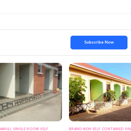
Subscribe Now
KAMULI, SINGLE ROOM SELF
BRAND NEW SELF CONTAINED SIN