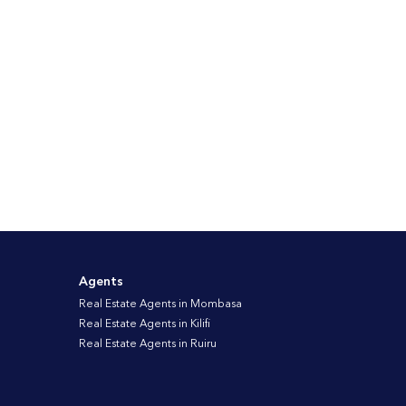
Agents
Real Estate Agents in Mombasa
Real Estate Agents in Kilifi
Real Estate Agents in Ruiru