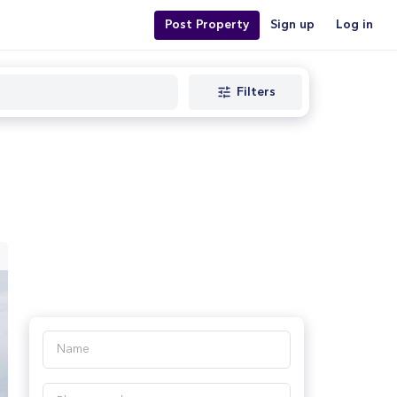
Post Property
Sign up
Log in
Filters