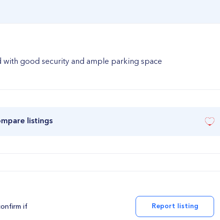
ad with good security and ample parking space
ompare listings
Report listing
confirm if