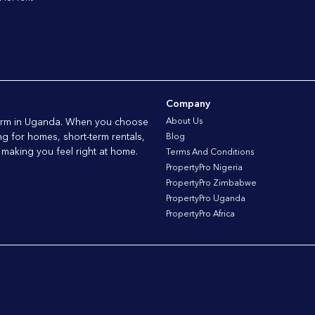
Company
tform in Uganda. When you choose
About Us
ng for homes, short-term rentals,
Blog
 making you feel right at home.
Terms And Conditions
PropertyPro Nigeria
PropertyPro Zimbabwe
PropertyPro Uganda
PropertyPro Africa