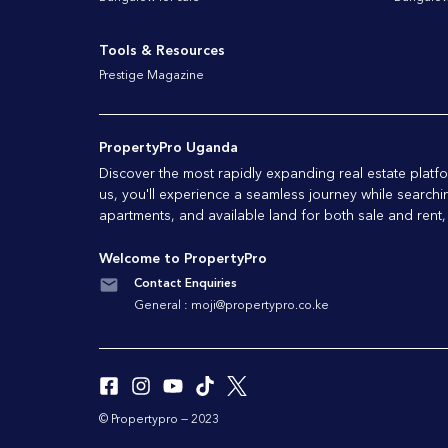
Tools & Resources
Prestige Magazine
PropertyPro Uganda
Discover the most rapidly expanding real estate pla
us, you'll experience a seamless journey while searchi
apartments, and available land for both sale and rent,
Welcome to PropertyPro
Contact Enquiries
General :
moji@propertypro.co.ke
© Propertypro — 2023