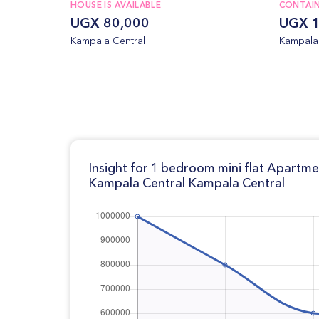
HOUSE IS AVAILABLE
CONTAI
UGX 80,000
UGX 1
Kampala Central
Kampala 
Insight for 1 bedroom mini flat Apartm
Kampala Central Kampala Central