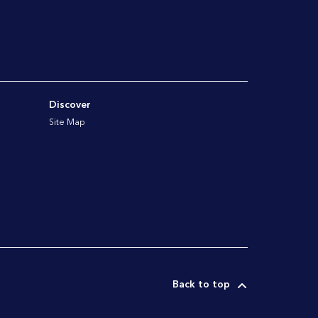
Discover
Site Map
Back to top