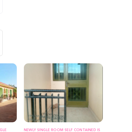
GLE
NEWLY SINGLE ROOM SELF CONTAINED IS