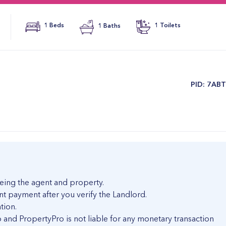
1 Beds
1 Baths
1 Toilets
​PID: 7AB
eing the agent and property.
nt payment after you verify the Landlord.
tion.
and PropertyPro is not liable for any monetary transaction