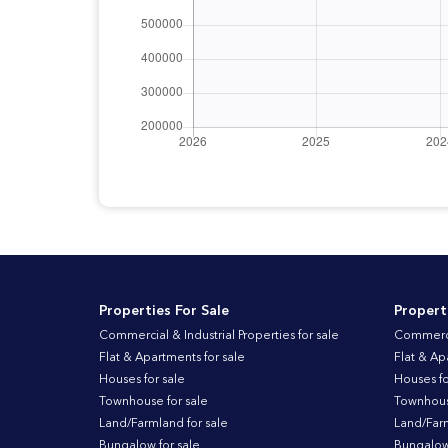
Properties For Sale
Propert
Commercial & Industrial Properties for sale
Commercia
Flat & Apartments for sale
Flat & Ap
Houses for sale
Houses fo
Townhouse for sale
Townhouse
Land/Farmland for sale
Land/Farm
Bungalow for sale
Bungalow 