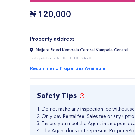
₦
120,000
Property address
Najjera Road Kampala Central Kampala Central
Last updated 2025-03-05 10:39:45.0
Recommend Properties Available
Safety Tips
Do not make any inspection fee without se
Only pay Rental fee, Sales fee or any upfro
Ensure you meet the Agent in an open loca
The Agent does not represent PropertyPro 