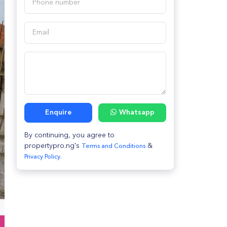
Enquire
Whatsapp
By continuing, you agree to
propertypro.ng's
&
Terms and Conditions
Privacy Policy.