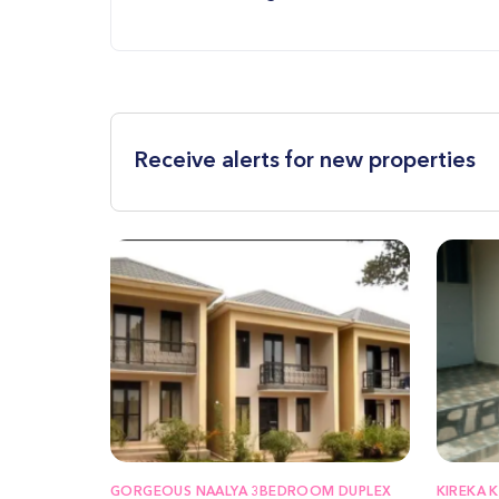
Receive alerts for new properties
GORGEOUS NAALYA 3BEDROOM DUPLEX
KIREKA 