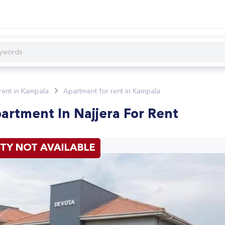
 rent in Kampala
Apartment for rent in Kampala
rtment In Najjera For Rent
TY NOT AVAILABLE