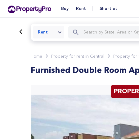
Buy
Rent
Shortlet
Rent
Home
Property for rent in Central
Property for
Furnished Double Room Apa
PROPER