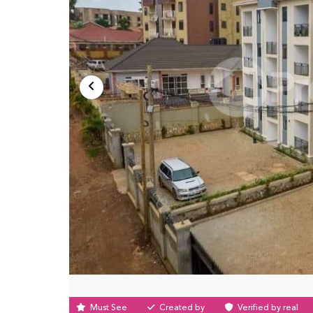
Must See
Created by
Verified by real