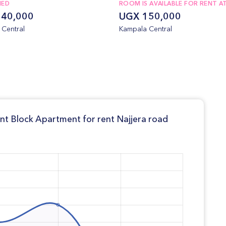
NED
ROOM IS AVAILABLE FOR RENT AT
40,000
UGX 150,000
Central
Kampala Central
ent Block Apartment for rent Najjera road